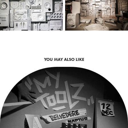
YOU MAY ALSO LIKE