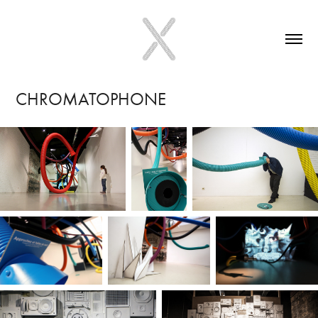
CHROMATOPHONE