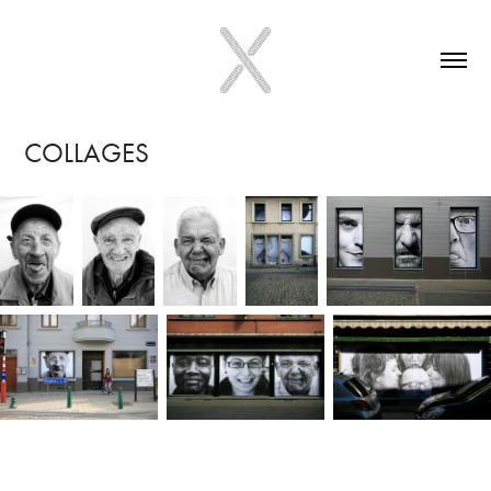
COLLAGES