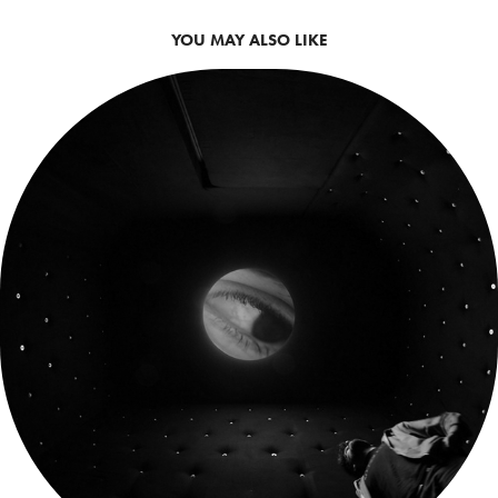
YOU MAY ALSO LIKE
ASILES