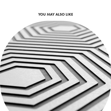
YOU MAY ALSO LIKE
CARRELAGES