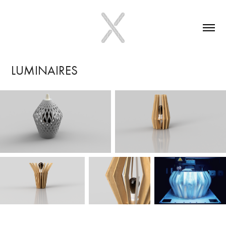
LUMINAIRES